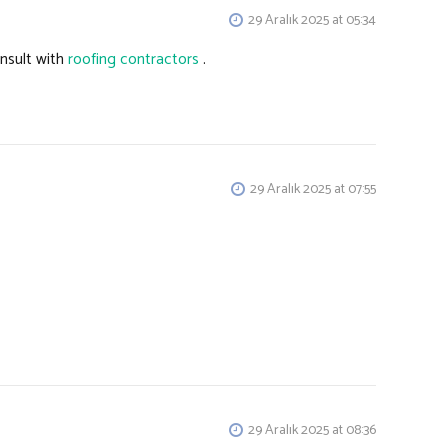
29 Aralık 2025 at 05:34
onsult with
roofing contractors
.
29 Aralık 2025 at 07:55
29 Aralık 2025 at 08:36