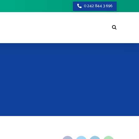
0 242 844 3 696