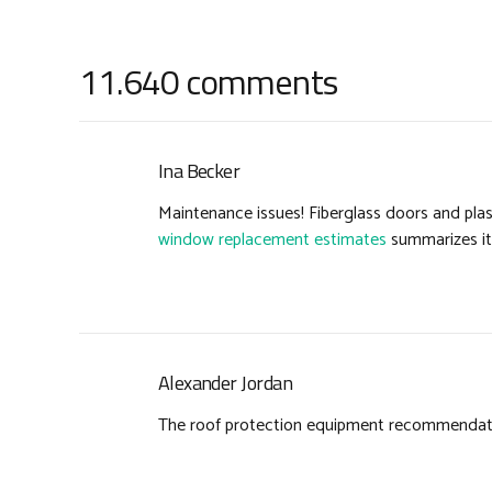
11.640 comments
Ina Becker
Maintenance issues! Fiberglass doors and pla
window replacement estimates
summarizes it 
Alexander Jordan
The roof protection equipment recommendation