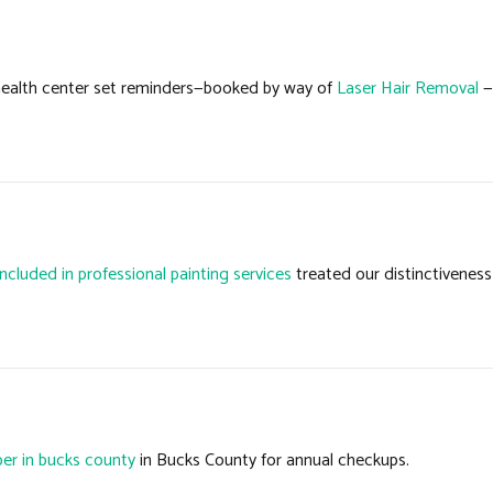
 health center set reminders—booked by way of
Laser Hair Removal
—
included in professional painting services
treated our distinctiveness 
er in bucks county
in Bucks County for annual checkups.