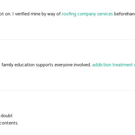
t on. I verified mine by way of
roofing company services
beforehand
s family education supports everyone involved.
addiction treatment 
o doubt
 contents.