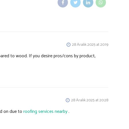
28 Aralık 2025 at 20:19
ared to wood. If you desire pros/cons by product,
28 Aralık 2025 at 20:28
ed on due to
roofing services nearby
.