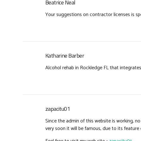
Beatrice Neal
Your suggestions on contractor licenses is spo
Katharine Barber
Alcohol rehab in Rockledge FL that integrate
zapacitu01
Since the admin of this website is working, n
very soon it will be famous, due to its feature