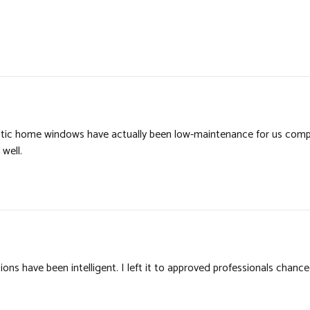
stic home windows have actually been low-maintenance for us comp
well.
s have been intelligent. I left it to approved professionals chanc