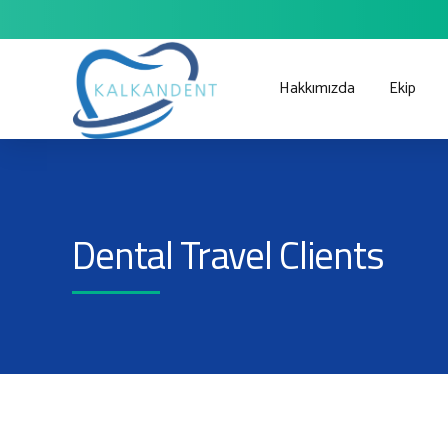
Hakkımızda
Ekip
Dental Travel Clients