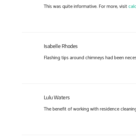
This was quite informative. For more, visit
cal
Isabelle Rhodes
Flashing tips around chimneys had been neces
Lulu Waters
The benefit of working with residence cleanin