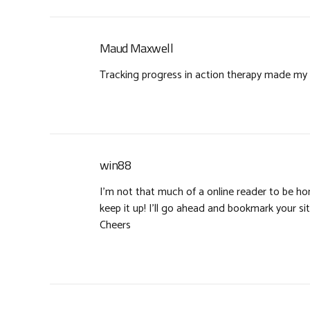
Maud Maxwell
Tracking progress in action therapy made my w
win88
I’m not that much of a online reader to be hone
keep it up! I’ll go ahead and bookmark your s
Cheers