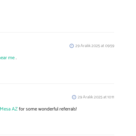
29 Aralık 2025 at 09:59
near me
.
29 Aralık 2025 at 10:11
s Mesa AZ
for some wonderful referrals!