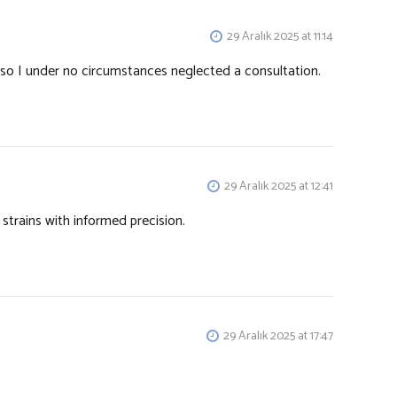
29 Aralık 2025 at 11:14
so I under no circumstances neglected a consultation.
29 Aralık 2025 at 12:41
strains with informed precision.
29 Aralık 2025 at 17:47