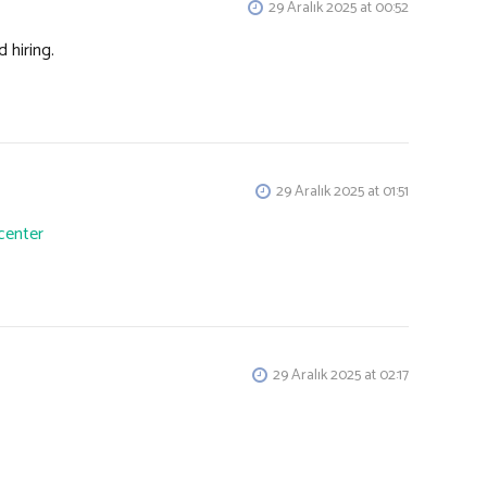
29 Aralık 2025 at 00:52
 hiring.
29 Aralık 2025 at 01:51
center
29 Aralık 2025 at 02:17