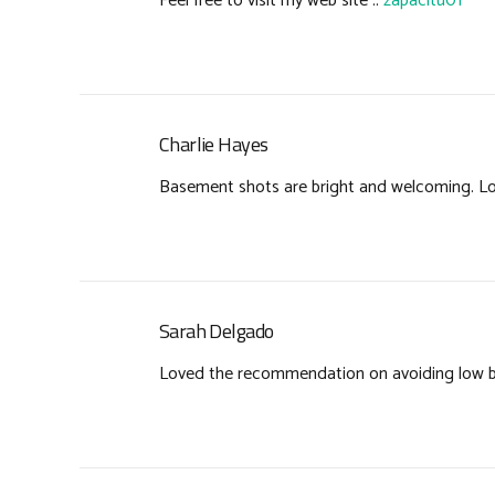
Feel free to visit my web site ::
zapacitu01
Charlie Hayes
Basement shots are bright and welcoming. Lo
Sarah Delgado
Loved the recommendation on avoiding low bid