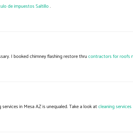
culo de impuestos Saltillo
.
sary. I booked chimney flashing restore thru
contractors for roofs 
g services in Mesa AZ is unequaled. Take a look at
cleaning service