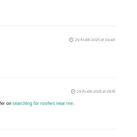
29 Aralık 2025 at 04:46
29 Aralık 2025 at 05:18
fer on
searching for roofers near me
.