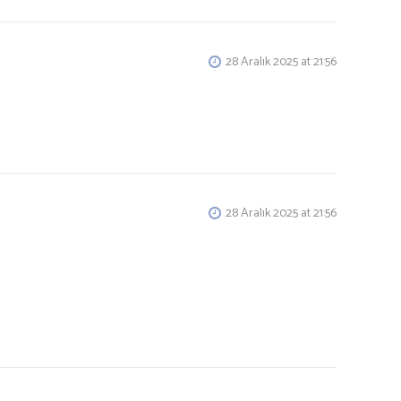
28 Aralık 2025 at 21:56
28 Aralık 2025 at 21:56