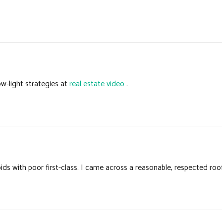
w-light strategies at
real estate video
.
s with poor first-class. I came across a reasonable, respected roo