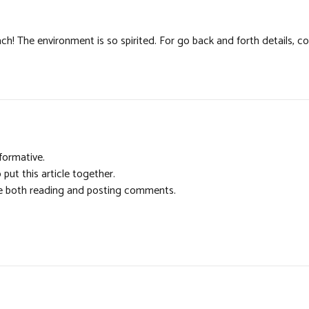
h! The environment is so spirited. For go back and forth details, c
formative.
 put this article together.
ime both reading and posting comments.