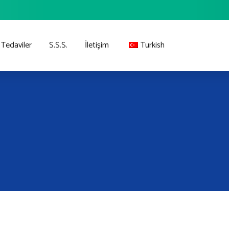
Tedaviler
S.S.S.
İletişim
Turkish
English
German