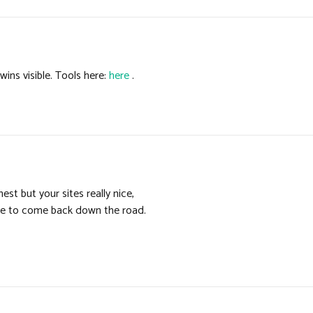
ins visible. Tools here:
here
.
st but your sites really nice,
ite to come back down the road.