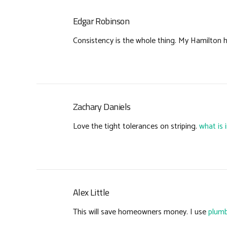
Edgar Robinson
Consistency is the whole thing. My Hamilton
Zachary Daniels
Love the tight tolerances on striping.
what is 
Alex Little
This will save homeowners money. I use
plumb