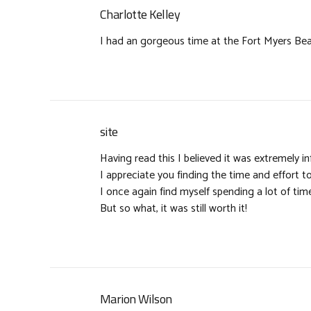
Charlotte Kelley
I had an gorgeous time at the Fort Myers Beac
site
Having read this I believed it was extremely in
I appreciate you finding the time and effort to
I once again find myself spending a lot of t
But so what, it was still worth it!
Marion Wilson