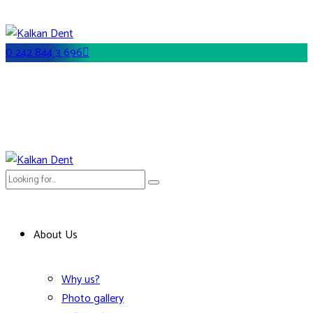
0 242 844 3 696
About Us
Why us?
Photo gallery