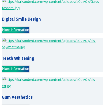
Digital Smile Design
More information
Teeth Whitening
More information
Gum Aesthetics