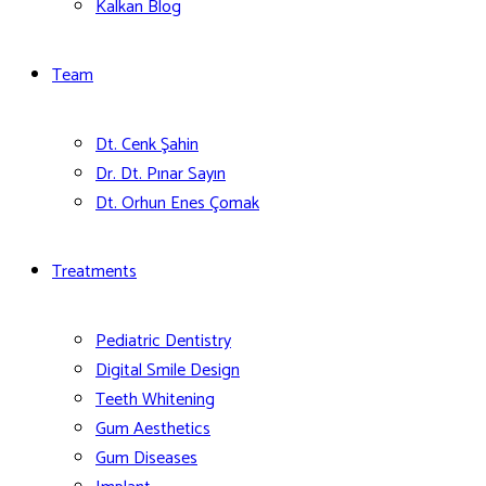
Kalkan Blog
Team
Dt. Cenk Şahin
Dr. Dt. Pınar Sayın
Dt. Orhun Enes Çomak
Treatments
Pediatric Dentistry
Digital Smile Design
Teeth Whitening
Gum Aesthetics
Gum Diseases