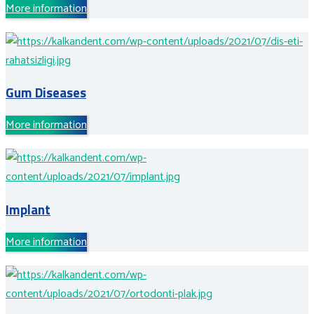
More information
Gum Diseases
More information
Implant
More information