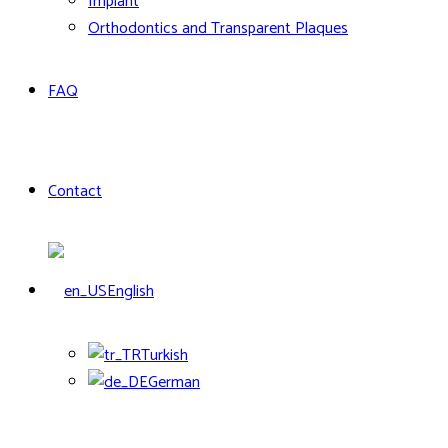
Implant
Orthodontics and Transparent Plaques
FAQ
Contact
English
Turkish
German