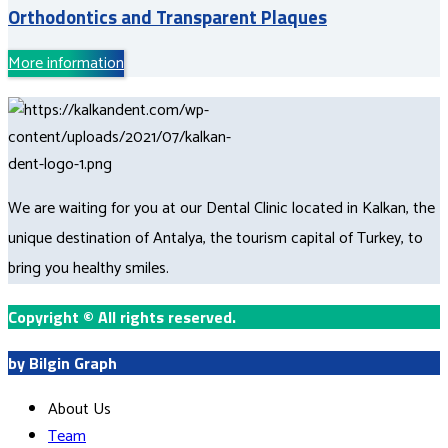
Orthodontics and Transparent Plaques
More information
We are waiting for you at our Dental Clinic located in Kalkan, the
unique destination of Antalya, the tourism capital of Turkey, to
bring you healthy smiles.
Copyright
©
All rights reserved.
by Bilgin Graph
About Us
Team