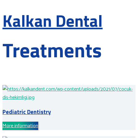
Kalkan Dental
Treatments
Pediatric Dentistry
More information