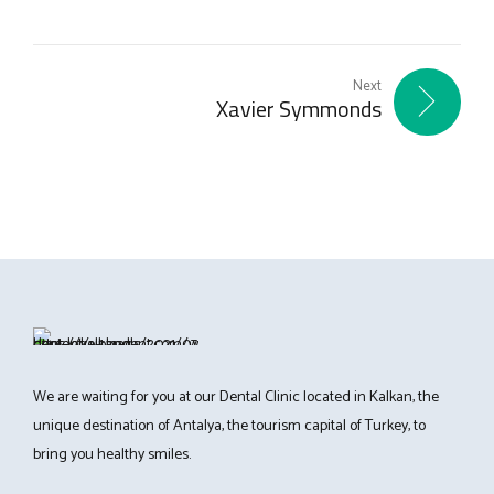
Next
Xavier Symmonds
We are waiting for you at our Dental Clinic located in Kalkan, the
unique destination of Antalya, the tourism capital of Turkey, to
bring you healthy smiles.