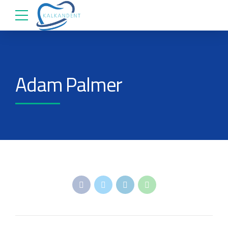
Adam Palmer