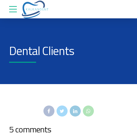
Dental Clients
5 comments