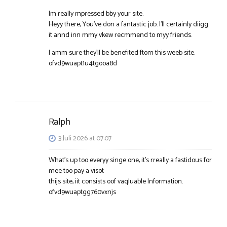
Im really mpressed bby your site.
Heyy there, You’ve don a fantastic job. I’ll certainly diigg
it annd inn mmy vkew recmmend to myy friends.
I amm sure they’ll be benefited ftom this weeb site.
ofvd9wuapt1u4tgooa8d
Ralph
3 Juli 2026 at 07:07
What’s up too everyy singe one, it’s rreally a fastidous for
mee too pay a visot
thijs site, iit consists oof vaqluable Information.
ofvd9wuaptgg760vxnjs