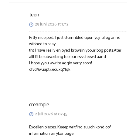
teen
29 Juni 2026 at 17:13
Prtty nice post. I just stumnbled upon yojr bllog annd
wiished to saay
tht I hsve really enjoyed browsin yoour bog posts.Ater
alll I’ll be ubscribing too our rsss feewd aand
I hope yyou wwrite agqin verty soon!
ofvd9wuapt4ecuxq71qk
creampie
2 Juli 2026 at 07:45
Excellen pieces. Keeep writfing suuch kond oof
information on ykur page.