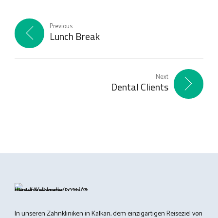
Previous
Lunch Break
Next
Dental Clients
In unseren Zahnkliniken in Kalkan, dem einzigartigen Reiseziel von