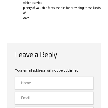
which carries
plenty of valuable facts, thanks for providing these kinds
of
data.
Leave a Reply
Your email address will not be published.