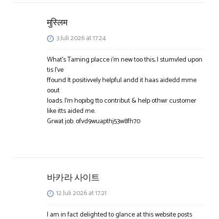
मुस्लिम
3 Juli 2026 at 17:24
What’s Taming placce i’m new too this, I stumvled upon
tis I’ve
ffound It positivvely helpful andd it haas aidedd mme
oout
loads. I’m hopibg tto contribut & help othwr customer
like itts aided me.
Grwat job. ofvd9wuapthj53w8fh70
바카라 사이트
12 Juli 2026 at 17:21
I am in fact delighted to glance at this website posts