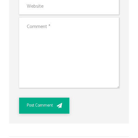
Post Comment