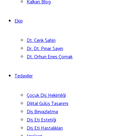
Kalkan Blog
Ekip
Dt. Cenk Şahin
Dr. Dt. Pınar Sayın
Dt. Orhun Enes Çomak
Tedaviler
Çocuk Diş Hekimliği
Dijital Gülüş Tasarımı
Diş Beyazlatma
Diş Eti Estetiği
Diş Eti Hastalıkları