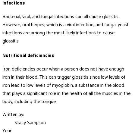
Infections
Bacterial, viral, and fungal infections can all cause glossitis.
However, oral herpes, which is a viral infection, and fungal yeast
infections are among the most likely infections to cause
glossitis.
Nutritional deficiencies
Iron deficiencies occur when a person does not have enough
iron in their blood. This can trigger glossitis since low levels of
iron lead to low levels of myoglobin, a substance in the blood
that plays a significant role in the health of all the muscles in the
body, including the tongue.
Written by:
Stacy Sampson
Year: