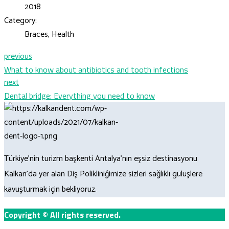
2018
Category:
Braces, Health
previous
What to know about antibiotics and tooth infections
next
Dental bridge: Everything you need to know
Türkiye’nin turizm başkenti Antalya’nın eşsiz destinasyonu
Kalkan’da yer alan Diş Polikliniğimize sizleri sağlıklı gülüşlere
kavuşturmak için bekliyoruz.
Copyright
©
All rights reserved.