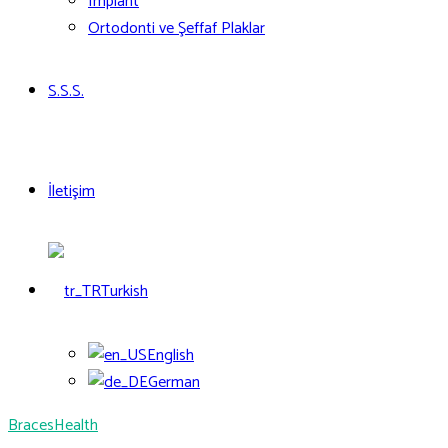
Implant
Ortodonti ve Şeffaf Plaklar
S.S.S.
İletişim
Turkish
English
German
Braces
Health