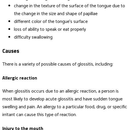
change in the texture of the surface of the tongue due to
the change in the size and shape of papillae
different color of the tongue’s surface
loss of ability to speak or eat properly
difficulty swallowing
Causes
There is a variety of possible causes of glossitis, including:
Allergic reaction
When glossitis occurs due to an allergic reaction, a person is
most likely to develop acute glossitis and have sudden tongue
swelling and pain. An allergy to a particular food, drug, or specific
irritant can cause this type of reaction.
Injury to the mouth