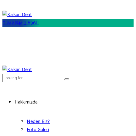
0 242 844 3 696
Hakkımızda
Neden Biz?
Foto Galeri