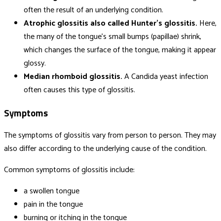
often the result of an underlying condition.
Atrophic glossitis also called Hunter’s glossitis.
Here,
the many of the tongue’s small bumps (papillae) shrink,
which changes the surface of the tongue, making it appear
glossy.
Median rhomboid glossitis.
A Candida yeast infection
often causes this type of glossitis.
Symptoms
The symptoms of glossitis vary from person to person. They may
also differ according to the underlying cause of the condition.
Common symptoms of glossitis include:
a swollen tongue
pain in the tongue
burning or itching in the tongue