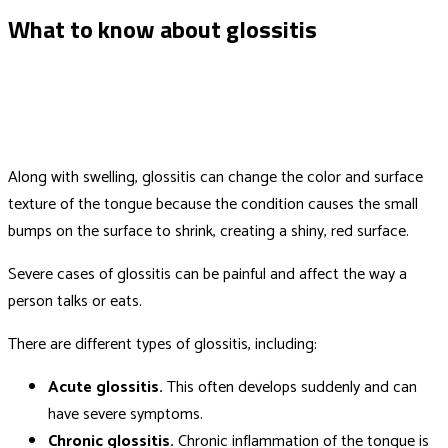
What to know about glossitis
Along with swelling, glossitis can change the color and surface
texture of the tongue because the condition causes the small
bumps on the surface to shrink, creating a shiny, red surface.
Severe cases of glossitis can be painful and affect the way a
person talks or eats.
There are different types of glossitis, including:
Acute glossitis.
This often develops suddenly and can
have severe symptoms.
Chronic glossitis.
Chronic inflammation of the tongue is