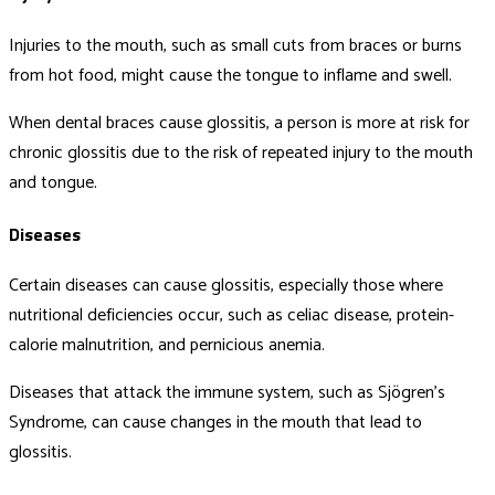
Injuries to the mouth, such as small cuts from braces or burns
from hot food, might cause the tongue to inflame and swell.
When dental braces cause glossitis, a person is more at risk for
chronic glossitis due to the risk of repeated injury to the mouth
and tongue.
Diseases
Certain diseases can cause glossitis, especially those where
nutritional deficiencies occur, such as celiac disease, protein-
calorie malnutrition, and pernicious anemia.
Diseases that attack the immune system, such as Sjögren’s
Syndrome, can cause changes in the mouth that lead to
glossitis.