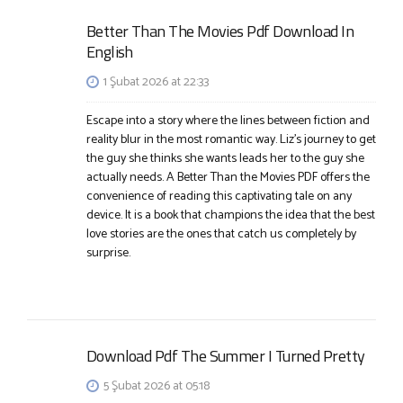
Better Than The Movies Pdf Download In
English
1 Şubat 2026 at 22:33
Escape into a story where the lines between fiction and
reality blur in the most romantic way. Liz’s journey to get
the guy she thinks she wants leads her to the guy she
actually needs. A Better Than the Movies PDF offers the
convenience of reading this captivating tale on any
device. It is a book that champions the idea that the best
love stories are the ones that catch us completely by
surprise.
Download Pdf The Summer I Turned Pretty
5 Şubat 2026 at 05:18