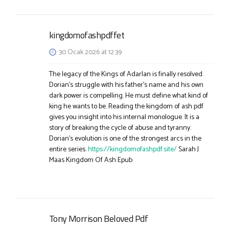
kingdomofashpdffet
30 Ocak 2026 at 12:39
The legacy of the Kings of Adarlan is finally resolved.
Dorian’s struggle with his father’s name and his own
dark power is compelling. He must define what kind of
king he wants to be. Reading the kingdom of ash pdf
gives you insight into his internal monologue. It is a
story of breaking the cycle of abuse and tyranny.
Dorian’s evolution is one of the strongest arcs in the
entire series.
https://kingdomofashpdf.site/
Sarah J
Maas Kingdom Of Ash Epub
Tony Morrison Beloved Pdf