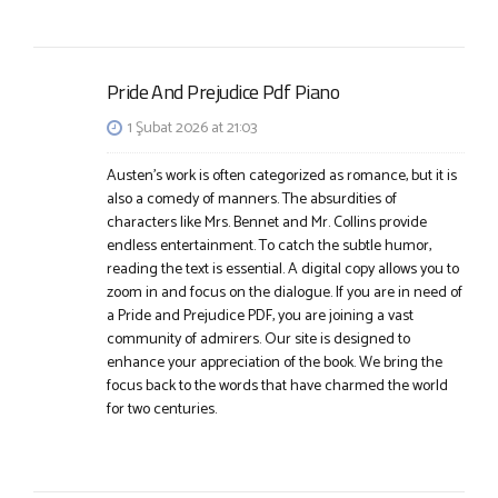
Pride And Prejudice Pdf Piano
1 Şubat 2026 at 21:03
Austen’s work is often categorized as romance, but it is
also a comedy of manners. The absurdities of
characters like Mrs. Bennet and Mr. Collins provide
endless entertainment. To catch the subtle humor,
reading the text is essential. A digital copy allows you to
zoom in and focus on the dialogue. If you are in need of
a Pride and Prejudice PDF, you are joining a vast
community of admirers. Our site is designed to
enhance your appreciation of the book. We bring the
focus back to the words that have charmed the world
for two centuries.