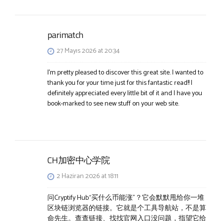
parimatch
27 Mayıs 2026 at 20:34
I’m pretty pleased to discover this great site. I wanted to
thank you for your time just for this fantastic read!! I
definitely appreciated every little bit of it and I have you
book-marked to see new stuff on your web site.
CH加密中心学院
2 Haziran 2026 at 18:11
问Cryptify Hub“买什么币能涨”？它会默默甩给你一堆
区块链浏览器的链接。它就是个工具导航站，不是算
命先生。查查链接、找找官网入口没问题，指望它给