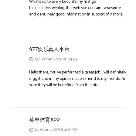
What’s up to every body, it’s my first go
to see of this weblog; this web site contains awesome
and genuinely good information in support of visitors.
977娱乐真人平台
13 Haziran 2026 at 04:54
Hello there, You’ve performed a great job. I will definitely
digg it and in my opinion recommend to my friends. I’m
sure they will be benefited from this site.
英皇体育APP
14 Haziran 2026 at 01:09