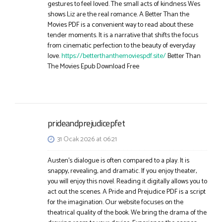
gestures to feel loved. The small acts of kindness Wes
shows Liz are the real romance. A Better Than the
Movies PDF is a convenient way to read about these
tender moments. It is a narrative that shifts the focus
from cinematic perfection to the beauty of everyday
love.
https://betterthanthemoviespdf.site/
Better Than
The Movies Epub Download Free​
prideandprejudicepfet
31 Ocak 2026 at 06:21
Austen’s dialogue is often compared to a play. It is
snappy, revealing, and dramatic. If you enjoy theater,
you will enjoy this novel. Reading it digitally allows you to
act out the scenes. A Pride and Prejudice PDF is a script
for the imagination. Our website focuses on the
theatrical quality of the book. We bring the drama of the