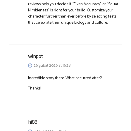
reviews help you decide if “Elven Accuracy” or “Squat
Nimbleness” is right for your build. Customize your
character further than ever before by selecting feats
that celebrate their unique biology and culture.
winpot
26 Şubat 2026 at 16:28
Incredible story there. What occurred after?
Thanks!
hi88