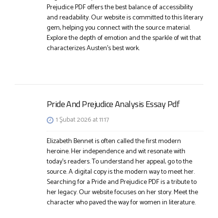
Prejudice PDF offers the best balance of accessibility
and readability. Our website is committed to this literary
gem, helping you connect with the source material.
Explore the depth of emotion and the sparkle of wit that
characterizes Austen’s best work.
Pride And Prejudice Analysis Essay Pdf
1 Şubat 2026 at 11:17
Elizabeth Bennet is often called the first modern
heroine. Her independence and wit resonate with
today’s readers. To understand her appeal, go to the
source. A digital copy is the modern way to meet her.
Searching for a Pride and Prejudice PDF is a tribute to
her legacy. Our website focuses on her story. Meet the
character who paved the way for women in literature.