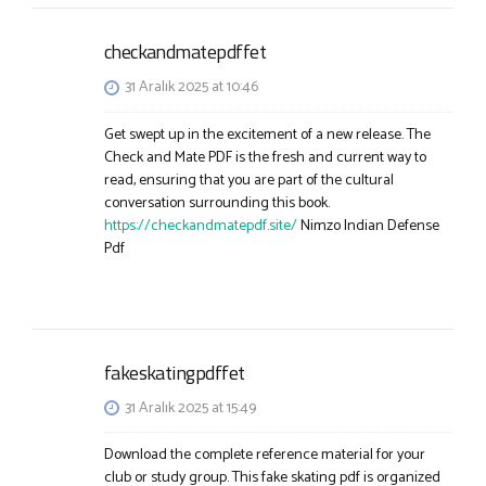
checkandmatepdffet
31 Aralık 2025 at 10:46
Get swept up in the excitement of a new release. The
Check and Mate PDF is the fresh and current way to
read, ensuring that you are part of the cultural
conversation surrounding this book.
https://checkandmatepdf.site/
Nimzo Indian Defense
Pdf
fakeskatingpdffet
31 Aralık 2025 at 15:49
Download the complete reference material for your
club or study group. This fake skating pdf is organized