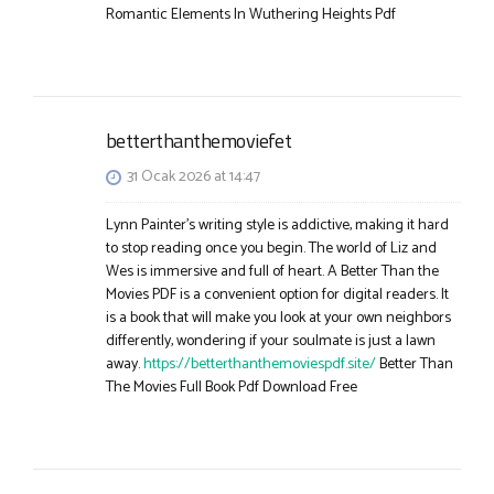
Romantic Elements In Wuthering Heights Pdf
betterthanthemoviefet
31 Ocak 2026 at 14:47
Lynn Painter’s writing style is addictive, making it hard
to stop reading once you begin. The world of Liz and
Wes is immersive and full of heart. A Better Than the
Movies PDF is a convenient option for digital readers. It
is a book that will make you look at your own neighbors
differently, wondering if your soulmate is just a lawn
away.
https://betterthanthemoviespdf.site/
Better Than
The Movies Full Book Pdf Download Free​