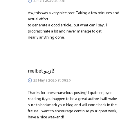
4 Mart 2026 at 13:41
Aw, this was a very nice post. Taking a few minutes and
actual effort
to generate a good article… but what can I say… I
procrastinate a lot and never manage to get
nearly anything done.
melbet كازينو
25 Mayıs 2026 at 09:29
Thanks for ones marvelous posting! I quite enjoyed
reading it, you happen to be a great author.I will make
sure to bookmark your blog and will come back in the
future. I want to encourage continue your great work,
have a nice weekend!