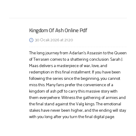
Kingdom Of Ash Online Pdf
30 Ocak 2026 at 21:20
The long journey from Adarlan’s Assassin to the Queen
of Terrasen comes to a shattering conclusion. Sarah J.
Maas delivers a masterpiece of war, love, and
redemption in this final installment. If you have been
following the series since the beginning, you cannot
miss this. Many fans prefer the convenience of a
kingdom of ash pdf to carry this massive story with
them everywhere. Witness the gathering of armies and
the final stand against the Valg kings. The emotional
stakes have never been higher, and the ending will stay
with you long after you turn the final digital page.