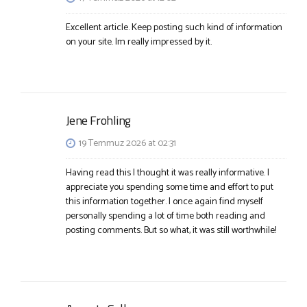
Excellent article. Keep posting such kind of information
on your site. Im really impressed by it.
Jene Frohling
19 Temmuz 2026 at 02:31
Having read this I thought it was really informative. I
appreciate you spending some time and effort to put
this information together. I once again find myself
personally spending a lot of time both reading and
posting comments. But so what, it was still worthwhile!