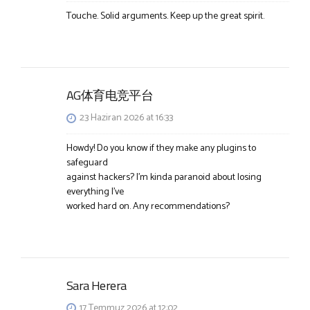
Touche. Solid arguments. Keep up the great spirit.
AG体育电竞平台
23 Haziran 2026 at 16:33
Howdy! Do you know if they make any plugins to
safeguard
against hackers? I’m kinda paranoid about losing
everything I’ve
worked hard on. Any recommendations?
Sara Herera
17 Temmuz 2026 at 12:02