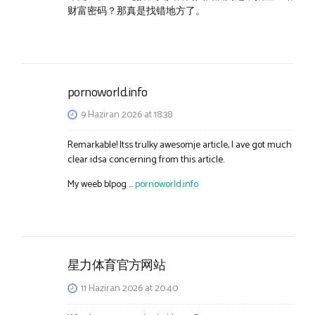
财富密码？那真是找错地方了。
pornoworld.info
9 Haziran 2026 at 18:38
Remarkable! Itss trulky awesomje article, I ave got much
clear idsa concerning from this article.
My weeb blpog …
pornoworld.info
星力体育官方网站
11 Haziran 2026 at 20:40