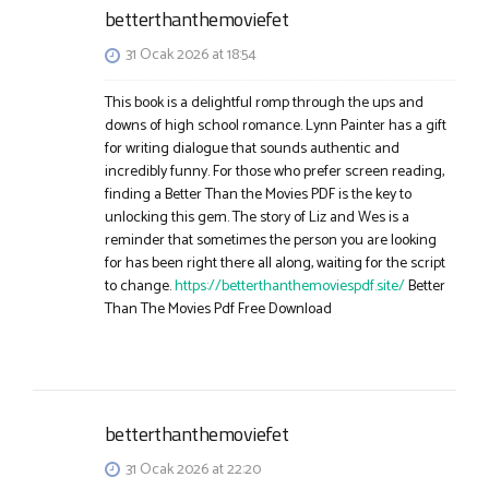
betterthanthemoviefet
31 Ocak 2026 at 18:54
This book is a delightful romp through the ups and
downs of high school romance. Lynn Painter has a gift
for writing dialogue that sounds authentic and
incredibly funny. For those who prefer screen reading,
finding a Better Than the Movies PDF is the key to
unlocking this gem. The story of Liz and Wes is a
reminder that sometimes the person you are looking
for has been right there all along, waiting for the script
to change.
https://betterthanthemoviespdf.site/
Better
Than The Movies Pdf Free Download​
betterthanthemoviefet
31 Ocak 2026 at 22:20