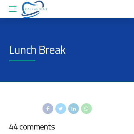
Lunch Break
44 comments