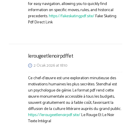
for easy navigation, allowing you to quickly find
information on specific moves, rules, and historical
precedents.
https://fakeskatingpdf.site/
Fake Skating
Pdf Direct Link
lerougeetlenoirpdffet
2 Ocak 2026 at 18:10
Ce chef-d’œuvre est une exploration minutieuse des
motivations humaines les plus secrètes. Stendhal est
un psychologue de génie. Le format pdf rend cette
œuvre monumentale accessible à tous les budgets,
souvent gratuitement ou à faible coût, favorisant la
diffusion de la culture littéraire auprès du grand public.
https://lerougeetlenoirpdf.site/
Le Rouge Et Le Noir
Texte Intégral