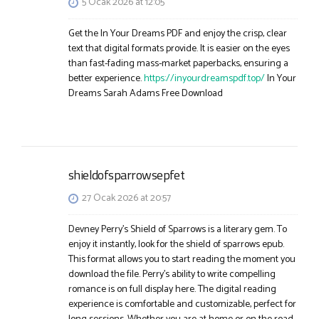
5 Ocak 2026 at 12:05
Get the In Your Dreams PDF and enjoy the crisp, clear
text that digital formats provide. It is easier on the eyes
than fast-fading mass-market paperbacks, ensuring a
better experience.
https://inyourdreamspdf.top/
In Your
Dreams Sarah Adams Free Download
shieldofsparrowsepfet
27 Ocak 2026 at 20:57
Devney Perry’s Shield of Sparrows is a literary gem. To
enjoy it instantly, look for the shield of sparrows epub.
This format allows you to start reading the moment you
download the file. Perry’s ability to write compelling
romance is on full display here. The digital reading
experience is comfortable and customizable, perfect for