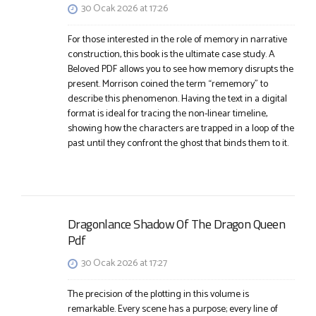
30 Ocak 2026 at 17:26
For those interested in the role of memory in narrative
construction, this book is the ultimate case study. A
Beloved PDF allows you to see how memory disrupts the
present. Morrison coined the term “rememory” to
describe this phenomenon. Having the text in a digital
format is ideal for tracing the non-linear timeline,
showing how the characters are trapped in a loop of the
past until they confront the ghost that binds them to it.
Dragonlance Shadow Of The Dragon Queen
Pdf
30 Ocak 2026 at 17:27
The precision of the plotting in this volume is
remarkable. Every scene has a purpose; every line of