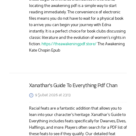
locating the awakening pdf is a simple way to start
reading immediately. The convenience of electronic
files means you do not have to wait for a physical book
to arrive; you can begin your journey with Edna
instantly. It is a perfect choice for book clubs discussing
classic literature and the evolution of women’s rights in
fiction.
https://theawakeningpdf.store/
The Awakening
Kate Chopin Epub
Xanathar's Guide To Everything Pdf Chan
9 Şubat 2026 at 23:13
Racial feats are a fantastic addition that allows you to
lean into your character’s heritage. Xanathar’s Guide to
Everything includes feats specifically for Dwarves, Elves,
Halflings, and more. Players often search for a PDF list of
these feats to see if they qualify. Our detailed feat