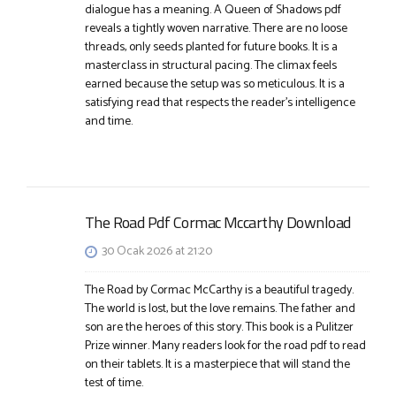
dialogue has a meaning. A Queen of Shadows pdf
reveals a tightly woven narrative. There are no loose
threads, only seeds planted for future books. It is a
masterclass in structural pacing. The climax feels
earned because the setup was so meticulous. It is a
satisfying read that respects the reader’s intelligence
and time.
The Road Pdf Cormac Mccarthy Download
30 Ocak 2026 at 21:20
The Road by Cormac McCarthy is a beautiful tragedy.
The world is lost, but the love remains. The father and
son are the heroes of this story. This book is a Pulitzer
Prize winner. Many readers look for the road pdf to read
on their tablets. It is a masterpiece that will stand the
test of time.