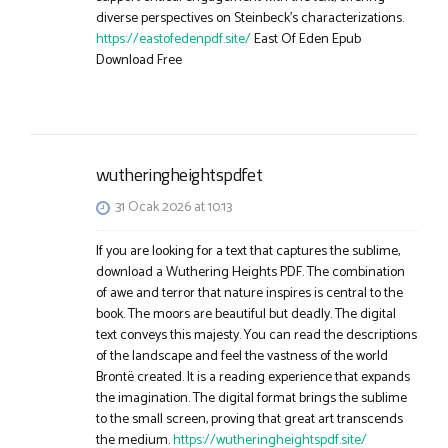
diverse perspectives on Steinbeck’s characterizations.
https://eastofedenpdf.site/
East Of Eden Epub
Download Free
wutheringheightspdfet
31 Ocak 2026 at 10:13
If you are looking for a text that captures the sublime,
download a Wuthering Heights PDF. The combination
of awe and terror that nature inspires is central to the
book. The moors are beautiful but deadly. The digital
text conveys this majesty. You can read the descriptions
of the landscape and feel the vastness of the world
Brontë created. It is a reading experience that expands
the imagination. The digital format brings the sublime
to the small screen, proving that great art transcends
the medium.
https://wutheringheightspdf.site/