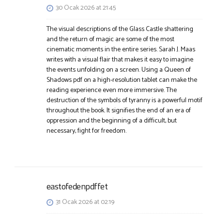
30 Ocak 2026 at 21:45
The visual descriptions of the Glass Castle shattering
and the return of magic are some of the most
cinematic moments in the entire series. Sarah J. Maas
writes with a visual flair that makes it easy to imagine
the events unfolding on a screen. Using a Queen of
Shadows pdf on a high-resolution tablet can make the
reading experience even more immersive. The
destruction of the symbols of tyranny is a powerful motif
throughout the book. It signifies the end of an era of
oppression and the beginning of a difficult, but
necessary, fight for freedom.
eastofedenpdffet
31 Ocak 2026 at 02:19