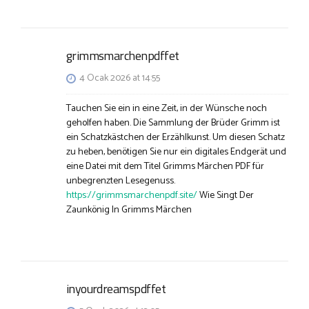
grimmsmarchenpdffet
4 Ocak 2026 at 14:55
Tauchen Sie ein in eine Zeit, in der Wünsche noch
geholfen haben. Die Sammlung der Brüder Grimm ist
ein Schatzkästchen der Erzählkunst. Um diesen Schatz
zu heben, benötigen Sie nur ein digitales Endgerät und
eine Datei mit dem Titel Grimms Märchen PDF für
unbegrenzten Lesegenuss.
https://grimmsmarchenpdf.site/
Wie Singt Der
Zaunkönig In Grimms Märchen
inyourdreamspdffet