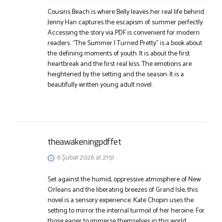
Cousins Beach is where Belly leaves her real life behind.
Jenny Han captures the escapism of summer perfectly.
Accessing the story via PDF is convenient for modern
readers. “The Summer I Turned Pretty” is a book about
the defining moments of youth. It is about the first
heartbreak and the first real kiss. The emotions are
heightened by the setting and the season. It is a
beautifully written young adult novel.
theawakeningpdffet
6 Şubat 2026 at 21:51
Set against the humid, oppressive atmosphere of New
Orleans and the liberating breezes of Grand Isle, this
novel is a sensory experience. Kate Chopin uses the
setting to mirror the internal turmoil of her heroine. For
those eager to immerse themselves in this world,