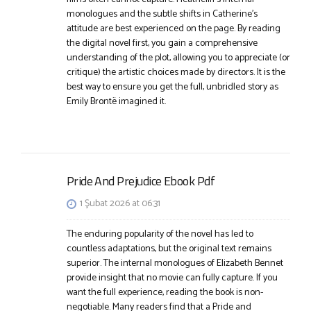
monologues and the subtle shifts in Catherine’s
attitude are best experienced on the page. By reading
the digital novel first, you gain a comprehensive
understanding of the plot, allowing you to appreciate (or
critique) the artistic choices made by directors. It is the
best way to ensure you get the full, unbridled story as
Emily Brontë imagined it.
Pride And Prejudice Ebook Pdf
1 Şubat 2026 at 06:31
The enduring popularity of the novel has led to
countless adaptations, but the original text remains
superior. The internal monologues of Elizabeth Bennet
provide insight that no movie can fully capture. If you
want the full experience, reading the book is non-
negotiable. Many readers find that a Pride and