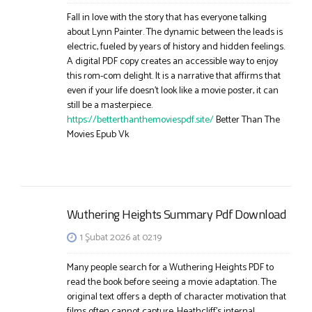
Fall in love with the story that has everyone talking
about Lynn Painter. The dynamic between the leads is
electric, fueled by years of history and hidden feelings.
A digital PDF copy creates an accessible way to enjoy
this rom-com delight. It is a narrative that affirms that
even if your life doesn’t look like a movie poster, it can
still be a masterpiece.
https://betterthanthemoviespdf.site/
Better Than The
Movies Epub Vk
Wuthering Heights Summary Pdf Download
1 Şubat 2026 at 02:19
Many people search for a Wuthering Heights PDF to
read the book before seeing a movie adaptation. The
original text offers a depth of character motivation that
films often cannot capture. Heathcliff’s internal