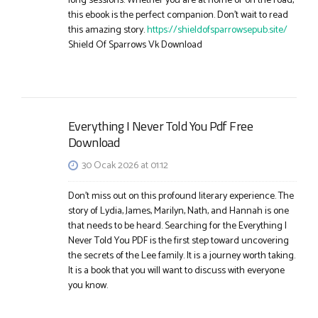
long sessions. Whether you are at home or on the road,
this ebook is the perfect companion. Don’t wait to read
this amazing story.
https://shieldofsparrowsepub.site/
Shield Of Sparrows Vk Download​
Everything I Never Told You Pdf Free
Download
30 Ocak 2026 at 01:12
Don’t miss out on this profound literary experience. The
story of Lydia, James, Marilyn, Nath, and Hannah is one
that needs to be heard. Searching for the Everything I
Never Told You PDF is the first step toward uncovering
the secrets of the Lee family. It is a journey worth taking.
It is a book that you will want to discuss with everyone
you know.