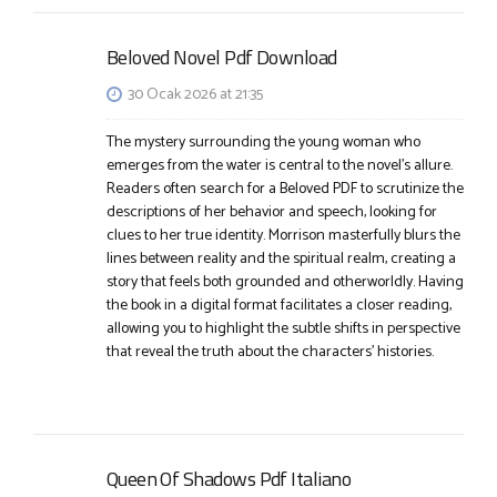
Beloved Novel Pdf Download
30 Ocak 2026 at 21:35
The mystery surrounding the young woman who
emerges from the water is central to the novel’s allure.
Readers often search for a Beloved PDF to scrutinize the
descriptions of her behavior and speech, looking for
clues to her true identity. Morrison masterfully blurs the
lines between reality and the spiritual realm, creating a
story that feels both grounded and otherworldly. Having
the book in a digital format facilitates a closer reading,
allowing you to highlight the subtle shifts in perspective
that reveal the truth about the characters’ histories.
Queen Of Shadows Pdf Italiano