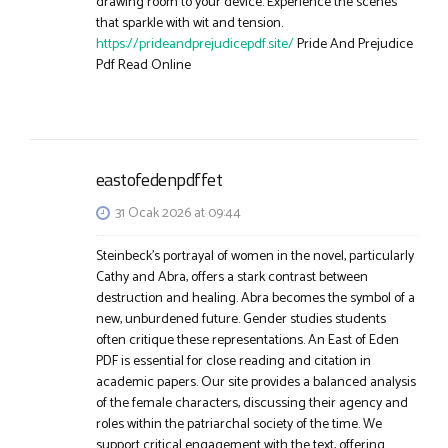
drawing room to your device. Experience the scenes
that sparkle with wit and tension.
https://prideandprejudicepdf.site/
Pride And Prejudice
Pdf Read Online
eastofedenpdffet
31 Ocak 2026 at 09:44
Steinbeck’s portrayal of women in the novel, particularly
Cathy and Abra, offers a stark contrast between
destruction and healing. Abra becomes the symbol of a
new, unburdened future. Gender studies students
often critique these representations. An East of Eden
PDF is essential for close reading and citation in
academic papers. Our site provides a balanced analysis
of the female characters, discussing their agency and
roles within the patriarchal society of the time. We
support critical engagement with the text, offering