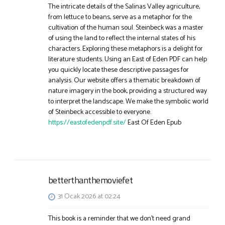
The intricate details of the Salinas Valley agriculture,
from lettuce to beans, serve as a metaphor for the
cultivation of the human soul. Steinbeck was a master
of using the land to reflect the internal states of his
characters. Exploring these metaphors is a delight for
literature students. Using an East of Eden PDF can help
you quickly locate these descriptive passages for
analysis. Our website offers a thematic breakdown of
nature imagery in the book, providing a structured way
to interpret the landscape. We make the symbolic world
of Steinbeck accessible to everyone.
https://eastofedenpdf.site/
East Of Eden Epub
betterthanthemoviefet
31 Ocak 2026 at 02:24
This book is a reminder that we don’t need grand